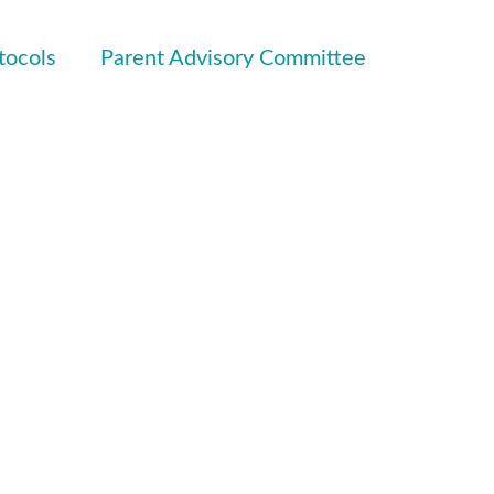
tocols
Parent Advisory Committee