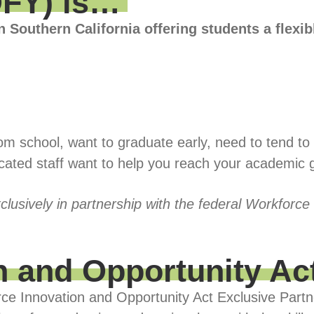
OFY) is…
n Southern California offering students a flexi
 school, want to graduate early, need to tend to re
icated staff want to help you reach your academic 
clusively in partnership with the federal Workforce
n and Opportunity Ac
rce Innovation and Opportunity Act Exclusive Partn