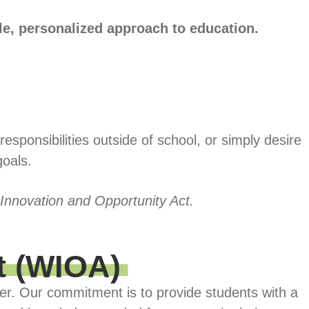
ble, personalized approach to education.
sponsibilities outside of school, or simply desire
goals.
 Innovation and Opportunity Act.
t (WIOA)
er. Our commitment is to provide students with a