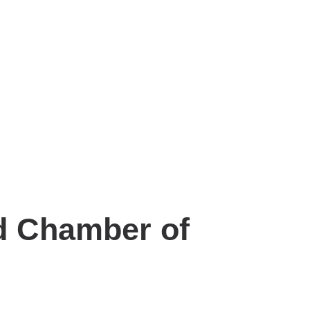
nd Chamber of