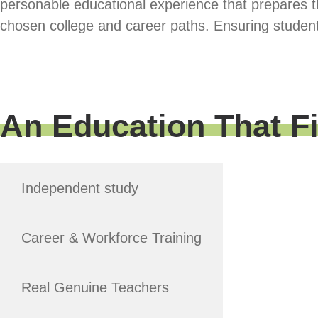
personable educational experience that prepares t
chosen college and career paths. Ensuring student
An Education That F
Independent study
Career & Workforce Training
Real Genuine Teachers