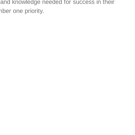
 and knowledge needed for success in their
ber one priority.