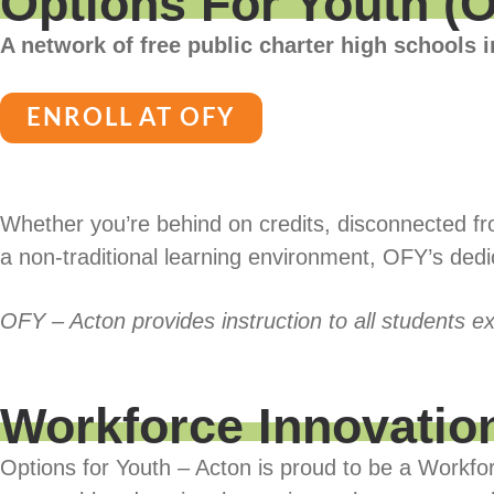
Options For Youth (
A network of free public charter high schools i
ENROLL AT OFY
Whether you’re behind on credits, disconnected from
a non-traditional learning environment, OFY’s ded
OFY – Acton provides instruction to all students ex
Workforce Innovatio
Options for Youth – Acton is proud to be a Workfo