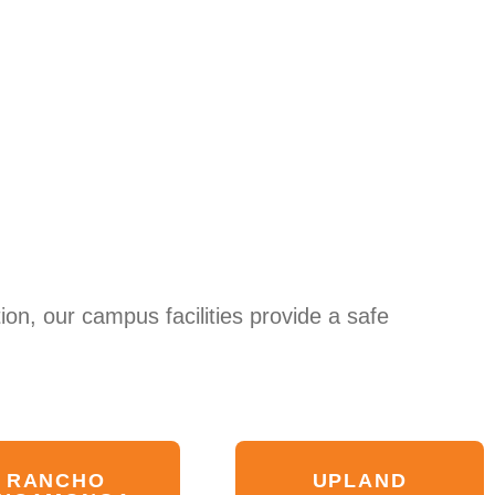
ion, our campus facilities provide a safe
RANCHO
UPLAND