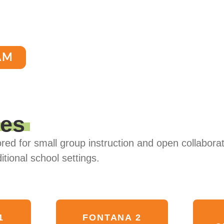
AM
ses
red for small group instruction and open collaborat
itional school settings.
1
FONTANA 2