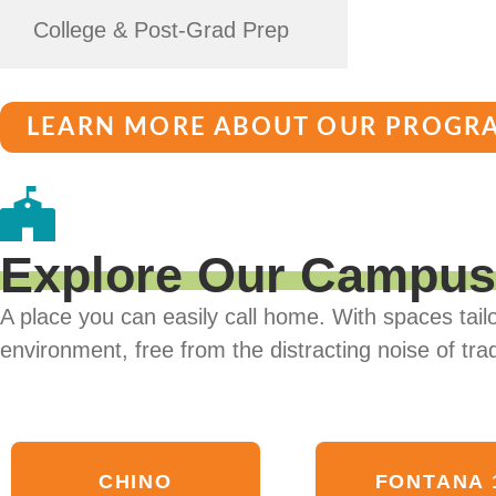
College & Post-Grad Prep
LEARN MORE ABOUT OUR PROGR
Explore Our Campu
A place you can easily call home. With spaces tailo
environment, free from the distracting noise of trad
CHINO
FONTANA 