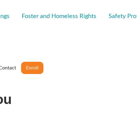
ings
Foster and Homeless Rights
Safety Pro
Contact
Enroll
ou