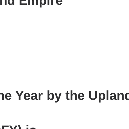
and Empire
the Year by the Upla