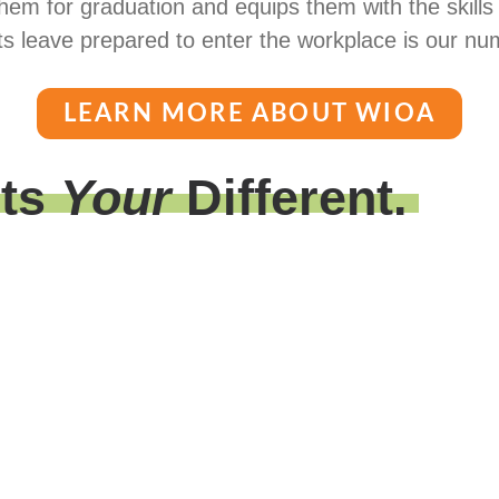
hem for graduation and equips them with the skills
s leave prepared to enter the workplace is our num
LEARN MORE ABOUT WIOA
its
Your
Different.