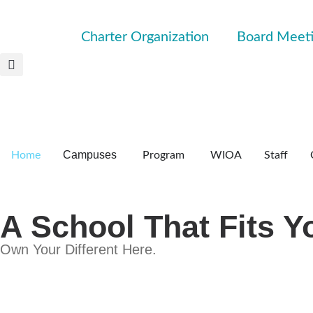
Charter Organization
Board Meet
Campuses
Home
Program
WIOA
Staff
A School That Fits Y
Own Your Different Here.