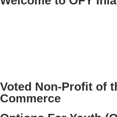
Welcome to OFY Inl
Voted Non-Profit of 
Commerce